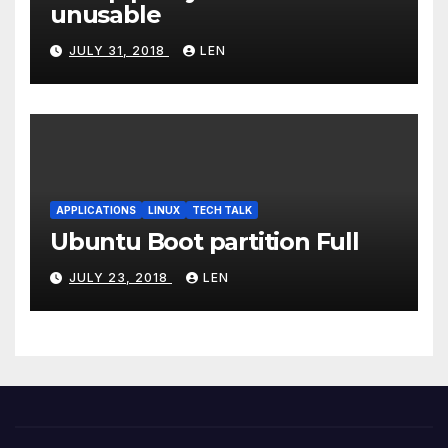
unusable
JULY 31, 2018
LEN
APPLICATIONS
LINUX
TECH TALK
Ubuntu Boot partition Full
JULY 23, 2018
LEN