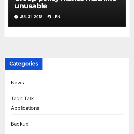
unusable
JUL 31, 2018
LEN
Categories
News
Tech Talk
Applications
Backup