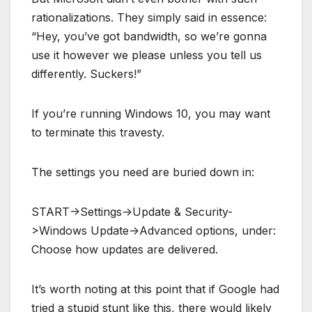
rationalizations. They simply said in essence:
“Hey, you’ve got bandwidth, so we’re gonna
use it however we please unless you tell us
differently. Suckers!”
If you’re running Windows 10, you may want
to terminate this travesty.
The settings you need are buried down in:
START->Settings->Update & Security-
>Windows Update->Advanced options, under:
Choose how updates are delivered.
It’s worth noting at this point that if Google had
tried a stupid stunt like this, there would likely