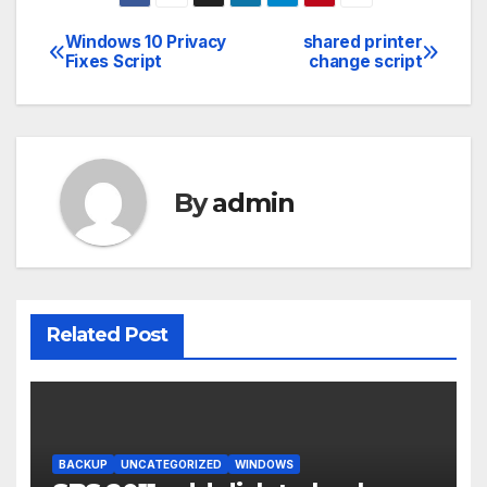
Windows 10 Privacy
shared printer
Post
Fixes Script
change script
navigation
By
admin
Related Post
BACKUP
UNCATEGORIZED
WINDOWS