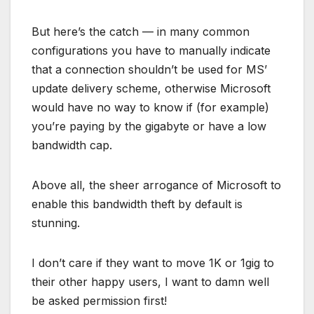
But here’s the catch — in many common
configurations you have to manually indicate
that a connection shouldn’t be used for MS’
update delivery scheme, otherwise Microsoft
would have no way to know if (for example)
you’re paying by the gigabyte or have a low
bandwidth cap.
Above all, the sheer arrogance of Microsoft to
enable this bandwidth theft by default is
stunning.
I don’t care if they want to move 1K or 1gig to
their other happy users, I want to damn well
be asked permission first!