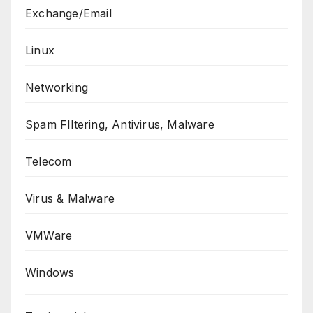
Exchange/Email
Linux
Networking
Spam FIltering, Antivirus, Malware
Telecom
Virus & Malware
VMWare
Windows