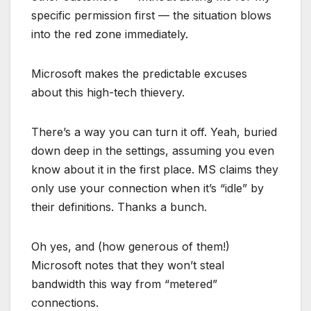
specific permission first — the situation blows
into the red zone immediately.
Microsoft makes the predictable excuses
about this high-tech thievery.
There’s a way you can turn it off. Yeah, buried
down deep in the settings, assuming you even
know about it in the first place. MS claims they
only use your connection when it’s “idle” by
their definitions. Thanks a bunch.
Oh yes, and (how generous of them!)
Microsoft notes that they won’t steal
bandwidth this way from “metered”
connections.