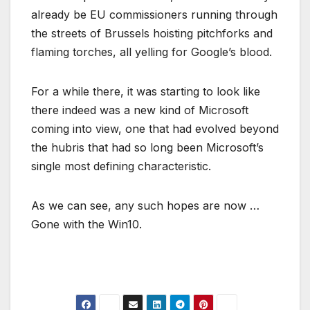
already be EU commissioners running through
the streets of Brussels hoisting pitchforks and
flaming torches, all yelling for Google’s blood.
For a while there, it was starting to look like
there indeed was a new kind of Microsoft
coming into view, one that had evolved beyond
the hubris that had so long been Microsoft’s
single most defining characteristic.
As we can see, any such hopes are now …
Gone with the Win10.