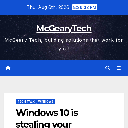
Skip
Thu. Aug 6th, 2026
8:26:32 PM
to
content
McGearyTech
McGeary Tech, building solutions that work for
you!
TECH TALK
WINDOWS
Windows 10 is
stealing your