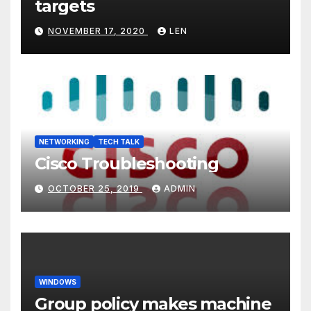
targets
NOVEMBER 17, 2020
LEN
NETWORKING
TECH TALK
Cisco Troubleshooting
OCTOBER 25, 2019
ADMIN
WINDOWS
Group policy makes machine