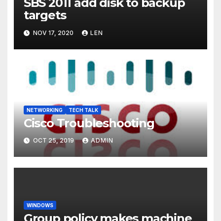
SBS 2011 add disk to backup
targets
NOV 17, 2020
LEN
NETWORKING
TECH TALK
Cisco Troubleshooting
OCT 25, 2019
ADMIN
WINDOWS
Group policy makes machine