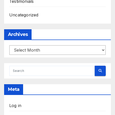
Testimonials
Uncategorized
Archives
Archives
Meta
Log in