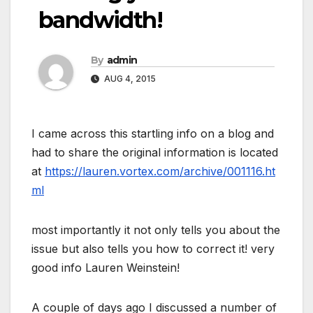
bandwidth!
By
admin
AUG 4, 2015
I came across this startling info on a blog and
had to share the original information is located
at
https://lauren.vortex.com/archive/001116.ht
ml
most importantly it not only tells you about the
issue but also tells you how to correct it! very
good info Lauren Weinstein!
A couple of days ago I discussed a number of