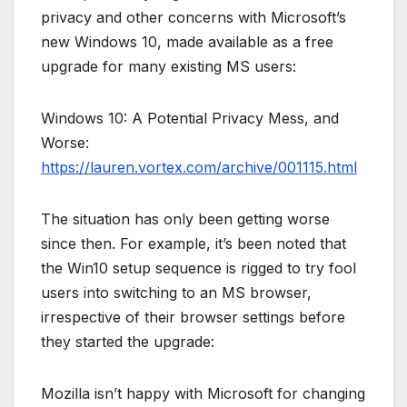
privacy and other concerns with Microsoft’s
new Windows 10, made available as a free
upgrade for many existing MS users:
Windows 10: A Potential Privacy Mess, and
Worse:
https://lauren.vortex.com/archive/001115.html
The situation has only been getting worse
since then. For example, it’s been noted that
the Win10 setup sequence is rigged to try fool
users into switching to an MS browser,
irrespective of their browser settings before
they started the upgrade:
Mozilla isn’t happy with Microsoft for changing