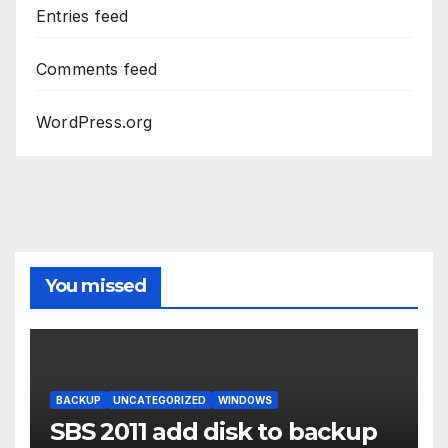
Entries feed
Comments feed
WordPress.org
You missed
BACKUP
UNCATEGORIZED
WINDOWS
SBS 2011 add disk to backup