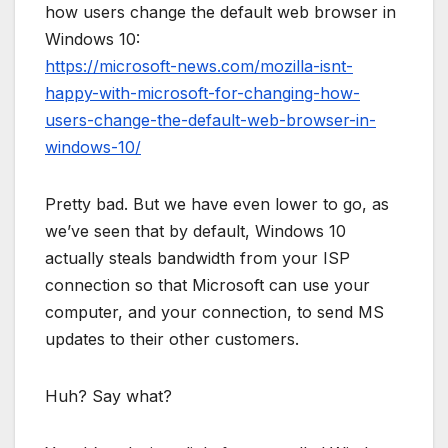
how users change the default web browser in
Windows 10:
https://microsoft-news.com/mozilla-isnt-
happy-with-microsoft-for-changing-how-
users-change-the-default-web-browser-in-
windows-10/
Pretty bad. But we have even lower to go, as
we’ve seen that by default, Windows 10
actually steals bandwidth from your ISP
connection so that Microsoft can use your
computer, and your connection, to send MS
updates to their other customers.
Huh? Say what?