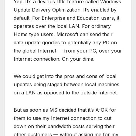
Yep. It’s a devious little feature called Windows
Update Delivery Optimization. It’s enabled by
default. For Enterprise and Education users, it
operates over the local LAN. For ordinary
Home type users, Microsoft can send their
data update goodies to potentially any PC on
the global Internet — from your PC, over your
Internet connection. On your dime.
We could get into the pros and cons of local
updates being staged between local machines
on a LAN as opposed to the outside Internet.
But as soon as MS decided that it’s A-OK for
them to use my Internet connection to cut
down on their bandwidth costs serving their
other customers — without asking me for my