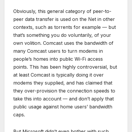
Obviously, this general category of peer-to-
peer data transfer is used on the Net in other
contexts, such as torrents for example — but
that’s something you do voluntarily, of your
own volition. Comcast uses the bandwidth of
many Comcast users to turn modems in
people’s homes into public Wi-Fi access
points. This has been highly controversial, but
at least Comcast is typically doing it over
modems they supplied, and has claimed that
they over-provision the connection speeds to
take this into account — and don’t apply that
public usage against home users’ bandwidth
caps.
But Microsoft didn’t even bother with such