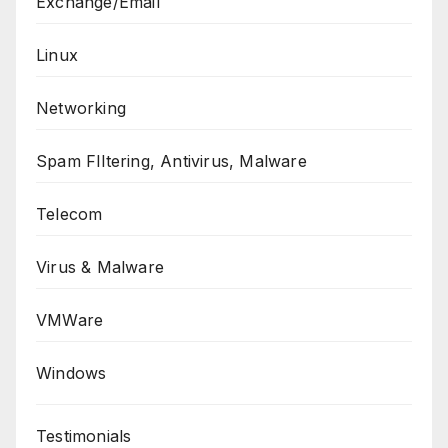
Exchange/Email
Linux
Networking
Spam FIltering, Antivirus, Malware
Telecom
Virus & Malware
VMWare
Windows
Testimonials