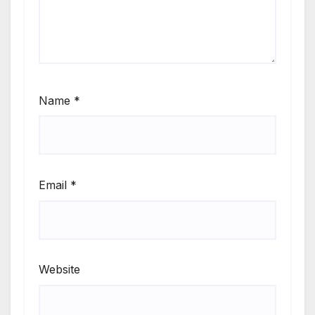
Name
*
Email
*
Website