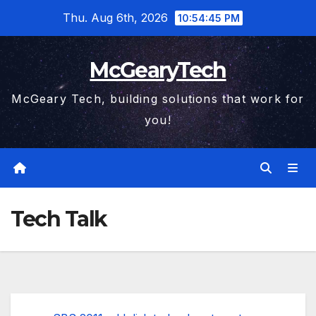
Skip
Thu. Aug 6th, 2026
10:54:46 PM
to
content
McGearyTech
McGeary Tech, building solutions that work for
you!
Tech Talk