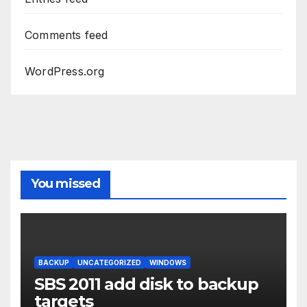
Comments feed
WordPress.org
You missed
BACKUP
UNCATEGORIZED
WINDOWS
SBS 2011 add disk to backup
targets