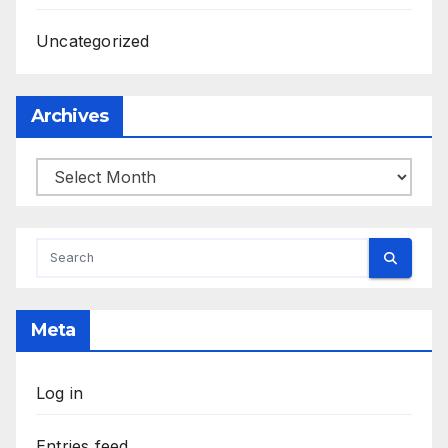
Uncategorized
Archives
Archives
Meta
Log in
Entries feed