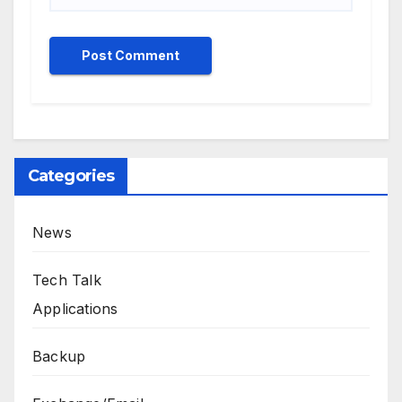
Categories
News
Tech Talk
Applications
Backup