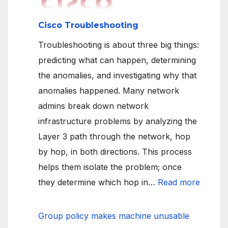
backup
targets
Cisco Troubleshooting
Troubleshooting is about three big things:
predicting what can happen, determining
the anomalies, and investigating why that
anomalies happened. Many network
admins break down network
infrastructure problems by analyzing the
Layer 3 path through the network, hop
by hop, in both directions. This process
helps them isolate the problem; once
:
they determine which hop in…
Read more
Cisco
Troubl
Group policy makes machine unusable