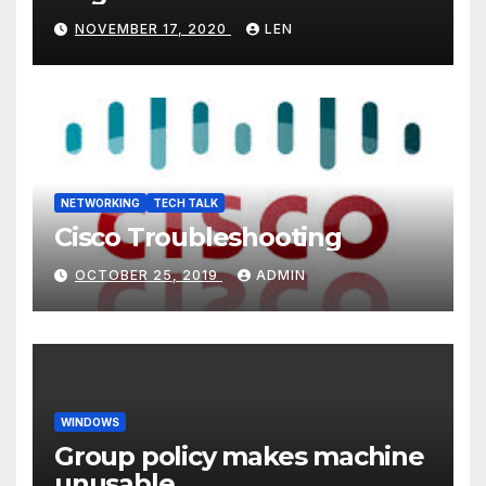
NOVEMBER 17, 2020
LEN
NETWORKING
TECH TALK
Cisco Troubleshooting
OCTOBER 25, 2019
ADMIN
WINDOWS
Group policy makes machine
unusable