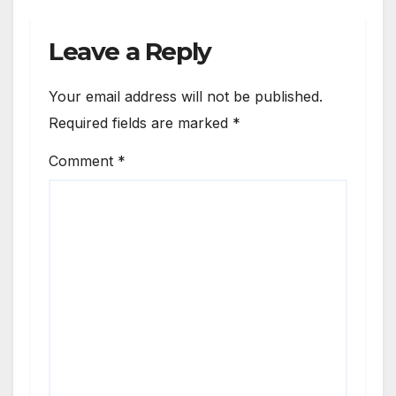
Catalyst
2960G
Leave a Reply
Switch
Routing
Your email address will not be published.
Required fields are marked
*
Comment
*