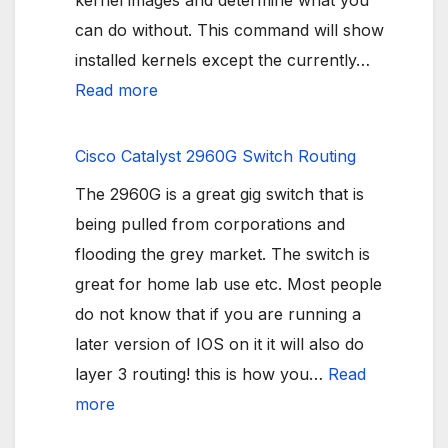
kernel images and determine what you
can do without. This command will show
installed kernels except the currently…
:
Read more
Ubuntu
Boot
Cisco Catalyst 2960G Switch Routing
partition
The 2960G is a great gig switch that is
Full
being pulled from corporations and
flooding the grey market. The switch is
great for home lab use etc. Most people
do not know that if you are running a
later version of IOS on it it will also do
layer 3 routing! this is how you…
Read
:
more
Cisco