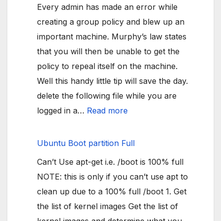
Every admin has made an error while
creating a group policy and blew up an
important machine. Murphy’s law states
that you will then be unable to get the
policy to repeal itself on the machine.
Well this handy little tip will save the day.
delete the following file while you are
:
logged in a…
Read more
Group
policy
Ubuntu Boot partition Full
makes
Can’t Use apt-get i.e. /boot is 100% full
machine
NOTE: this is only if you can’t use apt to
unusable
clean up due to a 100% full /boot 1. Get
the list of kernel images Get the list of