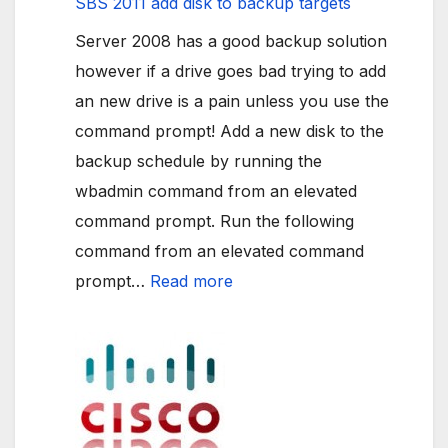
SBS 2011 add disk to backup targets
Server 2008 has a good backup solution
however if a drive goes bad trying to add
an new drive is a pain unless you use the
command prompt! Add a new disk to the
backup schedule by running the
wbadmin command from an elevated
command prompt. Run the following
command from an elevated command
:
prompt…
Read more
SBS
2011
add
disk
to