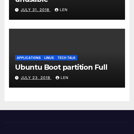
JULY 31, 2018
LEN
APPLICATIONS
LINUX
TECH TALK
Ubuntu Boot partition Full
JULY 23, 2018
LEN