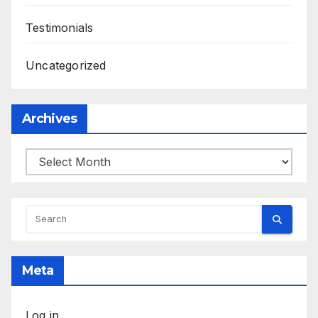
Testimonials
Uncategorized
Archives
Archives
Meta
Log in