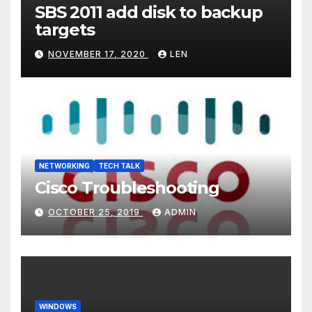
SBS 2011 add disk to backup
targets
NOVEMBER 17, 2020
LEN
NETWORKING
TECH TALK
Cisco Troubleshooting
OCTOBER 25, 2019
ADMIN
WINDOWS