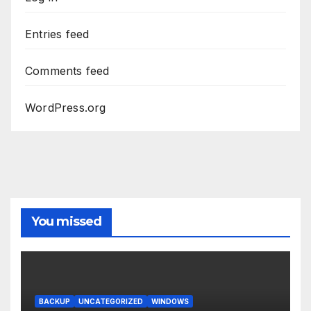
Entries feed
Comments feed
WordPress.org
You missed
BACKUP
UNCATEGORIZED
WINDOWS