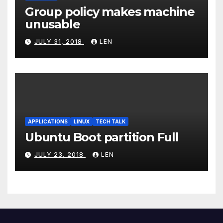
Group policy makes machine
unusable
JULY 31, 2018
LEN
APPLICATIONS
LINUX
TECH TALK
Ubuntu Boot partition Full
JULY 23, 2018
LEN