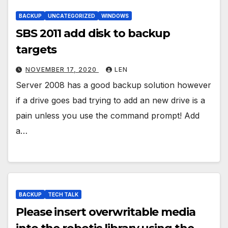
BACKUP
UNCATEGORIZED
WINDOWS
SBS 2011 add disk to backup
targets
NOVEMBER 17, 2020
LEN
Server 2008 has a good backup solution however
if a drive goes bad trying to add an new drive is a
pain unless you use the command prompt! Add
a…
BACKUP
TECH TALK
Please insert overwritable media