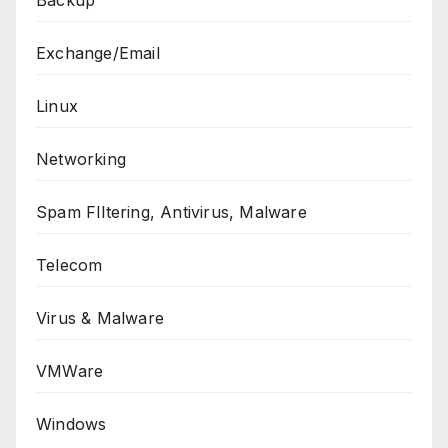
Exchange/Email
Linux
Networking
Spam FIltering, Antivirus, Malware
Telecom
Virus & Malware
VMWare
Windows