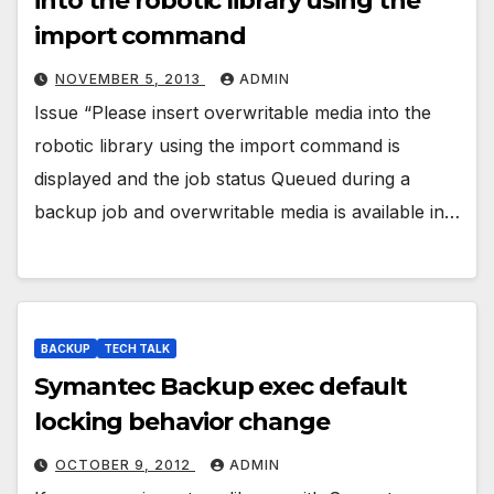
into the robotic library using the
import command
NOVEMBER 5, 2013
ADMIN
Issue “Please insert overwritable media into the
robotic library using the import command is
displayed and the job status Queued during a
backup job and overwritable media is available in…
BACKUP
TECH TALK
Symantec Backup exec default
locking behavior change
OCTOBER 9, 2012
ADMIN