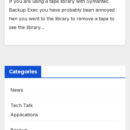
If you are using a tape library with Symantec
Backup Exec you have probably been annoyed
hen you went to the library to remove a tape to
see the library…
Categories
News
Tech Talk
Applications
Backup