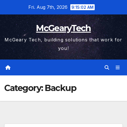
Skip
Fri. Aug 7th, 2026
9:15:03 AM
to
content
McGearyTech
McGeary Tech, building solutions that work for
you!
Category:
Backup