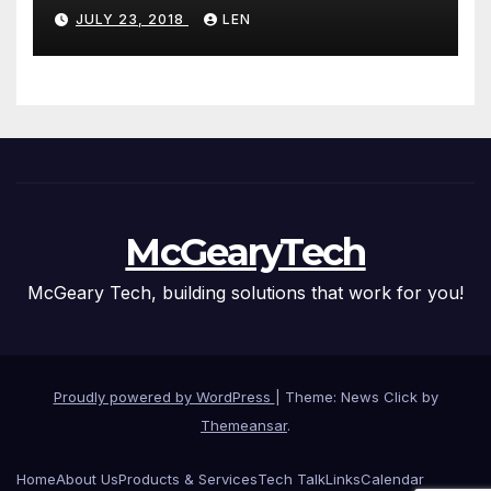
JULY 23, 2018
LEN
McGearyTech
McGeary Tech, building solutions that work for you!
Proudly powered by WordPress
|
Theme: News Click by
Themeansar
.
Home
About Us
Products & Services
Tech Talk
Links
Calendar