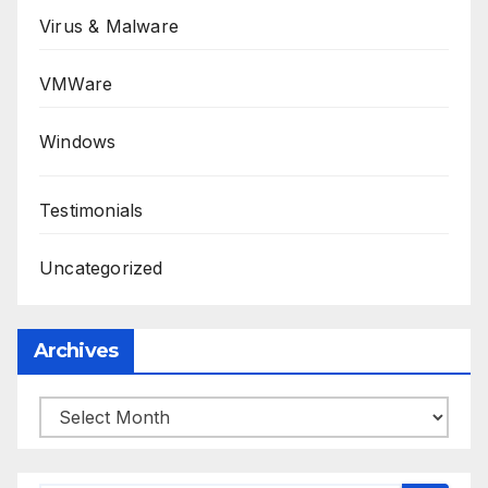
Virus & Malware
VMWare
Windows
Testimonials
Uncategorized
Archives
Archives