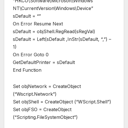
“HKCU\Software\Microsoft\Windows
NT\CurrentVersion\Windows\Device”
sDefault = “”
On Error Resume Next
sDefault = objShell.RegRead(sRegVal)
sDefault = Left(sDefault ,InStr(sDefault, “,”) –
1)
On Error Goto 0
GetDefaultPrinter = sDefault
End Function
Set objNetwork = CreateObject
(“Wscript.Network”)
Set objShell = CreateObject (“WScript.Shell”)
Set objFSO = CreateObject
(“Scripting.FileSystemObject”)