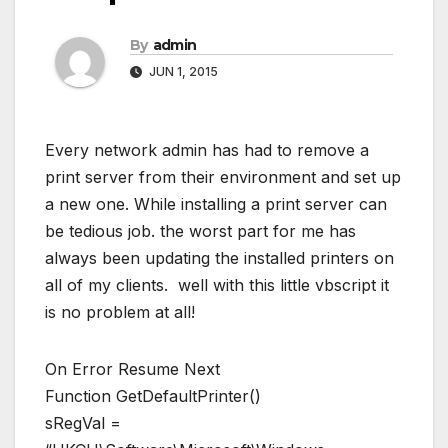
By
admin
JUN 1, 2015
Every network admin has had to remove a
print server from their environment and set up
a new one. While installing a print server can
be tedious job. the worst part for me has
always been updating the installed printers on
all of my clients. well with this little vbscript it
is no problem at all!
On Error Resume Next
Function GetDefaultPrinter()
sRegVal =