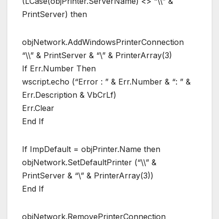
(LCase(objPrinter.ServerName) <> “\\” &
PrintServer) then
objNetwork.AddWindowsPrinterConnection
“\\” & PrintServer & “\” & PrinterArray(3)
If Err.Number Then
wscript.echo (“Error : ” & Err.Number & “: ” &
Err.Description & VbCrLf)
Err.Clear
End If
If ImpDefault = objPrinter.Name then
objNetwork.SetDefaultPrinter (“\\” &
PrintServer & “\” & PrinterArray(3))
End If
objNetwork.RemovePrinterConnection