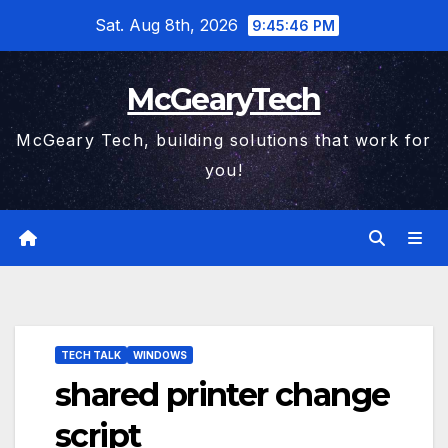
Skip
Sat. Aug 8th, 2026
9:45:46 PM
to
content
McGearyTech
McGeary Tech, building solutions that work for
you!
TECH TALK
WINDOWS
shared printer change
script