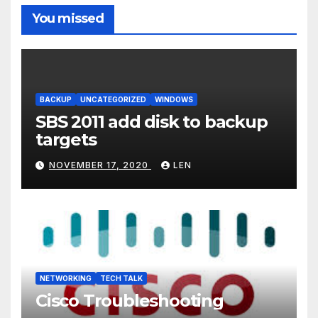
You missed
BACKUP
UNCATEGORIZED
WINDOWS
SBS 2011 add disk to backup
targets
NOVEMBER 17, 2020
LEN
NETWORKING
TECH TALK
Cisco Troubleshooting