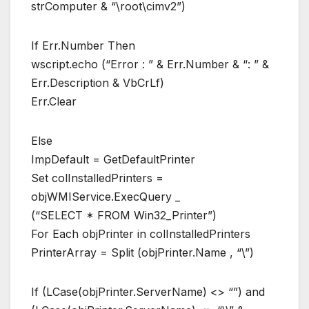
strComputer & “\root\cimv2”)
If Err.Number Then
wscript.echo (“Error : ” & Err.Number & “: ” &
Err.Description & VbCrLf)
Err.Clear
Else
ImpDefault = GetDefaultPrinter
Set colInstalledPrinters =
objWMIService.ExecQuery _
(“SELECT * FROM Win32_Printer”)
For Each objPrinter in colInstalledPrinters
PrinterArray = Split (objPrinter.Name , “\”)
If (LCase(objPrinter.ServerName) <> “”) and