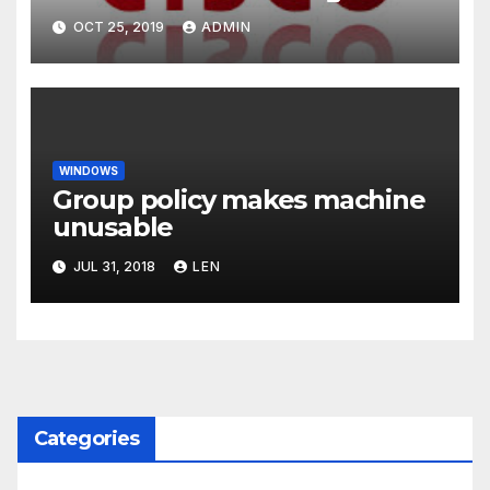
OCT 25, 2019
ADMIN
WINDOWS
Group policy makes machine
unusable
JUL 31, 2018
LEN
Categories