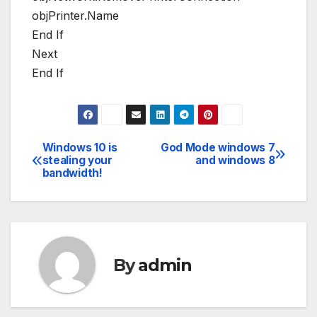
objPrinter.Name
End If
Next
End If
Windows 10 is
God Mode windows 7
Post
stealing your
and windows 8
bandwidth!
navigation
By
admin