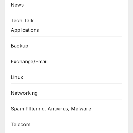
News
Tech Talk
Applications
Backup
Exchange/Email
Linux
Networking
Spam FIltering, Antivirus, Malware
Telecom