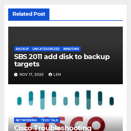
Related Post
BACKUP
UNCATEGORIZED
WINDOWS
SBS 2011 add disk to backup
targets
NOV 17, 2020
LEN
NETWORKING
TECH TALK
Cisco Troubleshooting