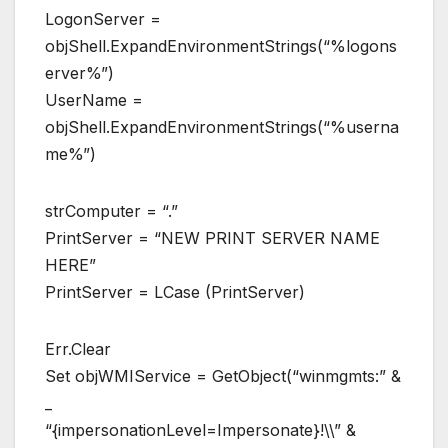
LogonServer =
objShell.ExpandEnvironmentStrings(“%logons
erver%”)
UserName =
objShell.ExpandEnvironmentStrings(“%userna
me%”)
strComputer = “.”
PrintServer = “NEW PRINT SERVER NAME
HERE”
PrintServer = LCase (PrintServer)
Err.Clear
Set objWMIService = GetObject(“winmgmts:” &
_
“{impersonationLevel=Impersonate}!\\” &