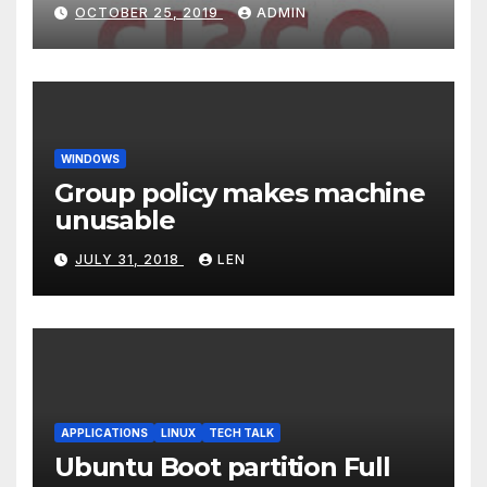
OCTOBER 25, 2019
ADMIN
WINDOWS
Group policy makes machine
unusable
JULY 31, 2018
LEN
APPLICATIONS
LINUX
TECH TALK
Ubuntu Boot partition Full