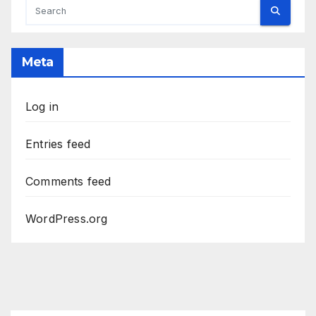
Meta
Log in
Entries feed
Comments feed
WordPress.org