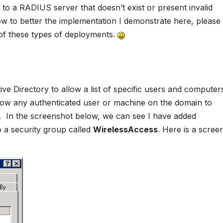
ng to a RADIUS server that doesn’t exist or present invalid
ow to better the implementation I demonstrate here, please
 of these types of deployments.
ive Directory to allow a list of specific users and computer
allow any authenticated user or machine on the domain to
. In the screenshot below, we can see I have added
 a security group called
WirelessAccess
. Here is a scree