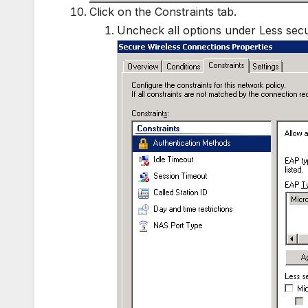
Click on the Constraints tab.
Uncheck all options under Less secu