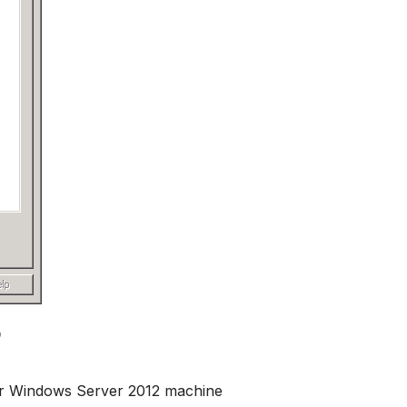
r Windows Server 2012 machine