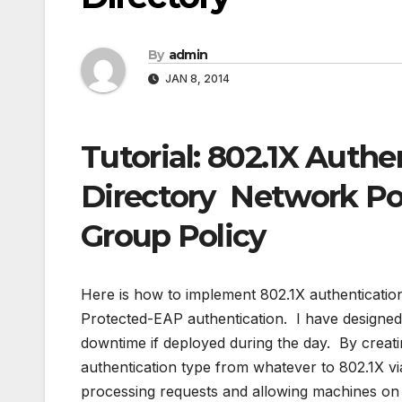
By
admin
JAN 8, 2014
Tutorial: 802.1X Authe
Directory Network Po
Group Policy
Here is how to implement 802.1X authenticati
Protected-EAP authentication. I have designed 
downtime if deployed during the day. By creati
authentication type from whatever to 802.1X v
processing requests and allowing machines on 