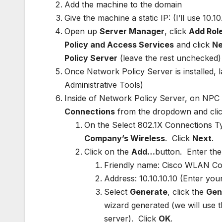
Add the machine to the domain
Give the machine a static IP: (I’ll use 10.
Open up
Server Manager
, click
Add Rol
Policy and Access Services
and click
Ne
Policy Server
(leave the rest unchecked)
Once Network Policy Server is installed,
Administrative Tools)
Inside of Network Policy Server, on NPC (
Connections
from the dropdown and cli
On the Select 802.1X Connections T
Company’s Wireless
. Click
Next
.
Click on the
Add…
button. Enter the 
Friendly name: Cisco WLAN Con
Address: 10.10.10.10 (Enter yo
Select
Generate
, click the
Gen
wizard generated (we will use t
server). Click
OK
.