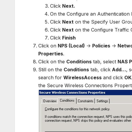
Click
Next.
On the Configure an Authentication 
Click
Next
on the Specify User Group
Click
Next
on the Configure Traffic 
Click
Finish
Click on
NPS (Local)
->
Policies
->
Netwo
Properties
.
Click on the
Conditions
tab, select
NAS P
Still on the
Conditions
tab, click
Add…
, 
search for
WirelessAccess
and click
OK
the Secure Wireless Connections Propert