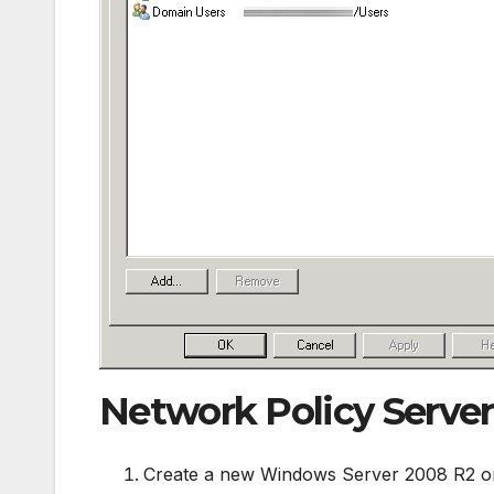
Network Policy Server
Create a new Windows Server 2008 R2 o