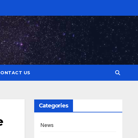
CONTACT US
Categories
e
News