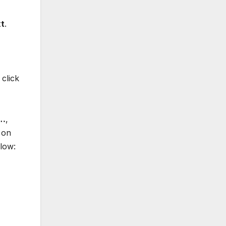
t
.
click
s…
,
on
low: