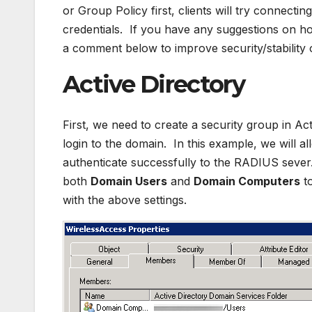
or Group Policy first, clients will try connecti
credentials. If you have any suggestions on h
a comment below to improve security/stability
Active Directory
First, we need to create a security group in Act
login to the domain. In this example, we will 
authenticate successfully to the RADIUS sever
both
Domain Users
and
Domain Computers
to
with the above settings.