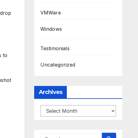
VMWare
 drop
Windows
Testimonials
s to
Uncategorized
nshot
Archives
Archives