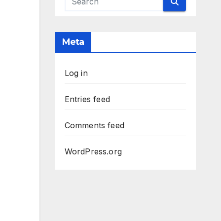
Meta
Log in
Entries feed
Comments feed
WordPress.org