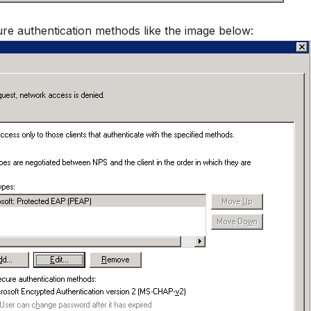
re authentication methods like the image below: