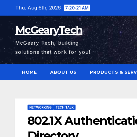
Skip
Thu. Aug 6th, 2026
7:20:22 AM
to
content
McGearyTech
McGeary Tech, building
solutions that work for you!
HOME
ABOUT US
PRODUCTS & SERV
NETWORKING
TECH TALK
802.1X Authenticat
Directory