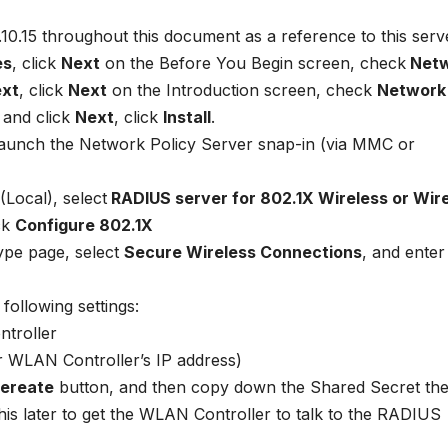
10.10.15 throughout this document as a reference to this serv
es
, click
Next
on the Before You Begin screen, check
Netw
xt
, click
Next
on the Introduction screen, check
Network
 and click
Next
, click
Install
.
 launch the Network Policy Server snap-in (via MMC or
Local), select
RADIUS server for 802.1X Wireless or Wir
ck
Configure 802.1X
ype page, select
Secure Wireless Connections
, and ente
following settings:
troller
ur WLAN Controller’s IP address)
ereate
button, and then copy down the Shared Secret th
his later to get the WLAN Controller to talk to the RADIUS