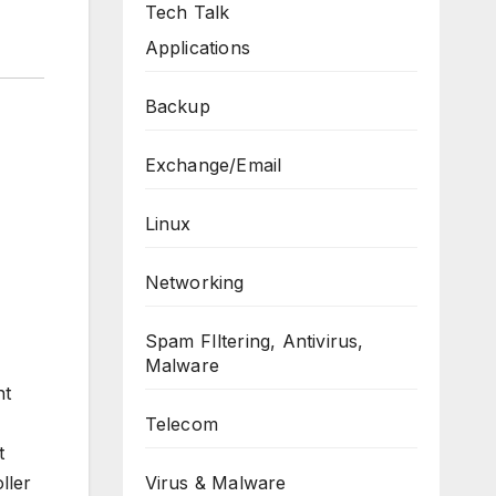
Tech Talk
Applications
Backup
Exchange/Email
Linux
Networking
Spam FIltering, Antivirus,
Malware
nt
Telecom
t
Virus & Malware
ller