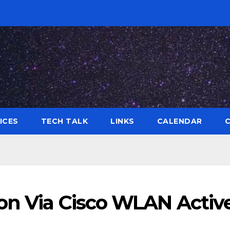
ICES
TECH TALK
LINKS
CALENDAR
ion Via Cisco WLAN Activ