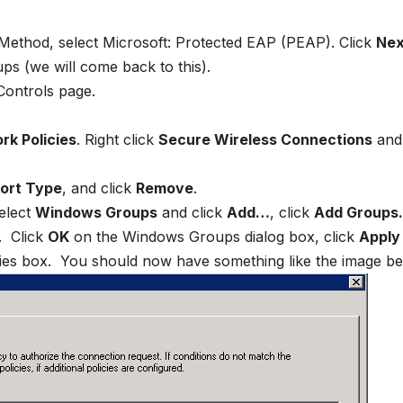
Method, select Microsoft: Protected EAP (PEAP). Click
Nex
s (we will come back to this).
Controls page.
rk Policies
. Right click
Secure Wireless Connections
and 
ort Type
, and click
Remove
.
select
Windows Groups
and click
Add…
, click
Add Group
. Click
OK
on the Windows Groups dialog box, click
Apply
ies box. You should now have something like the image be