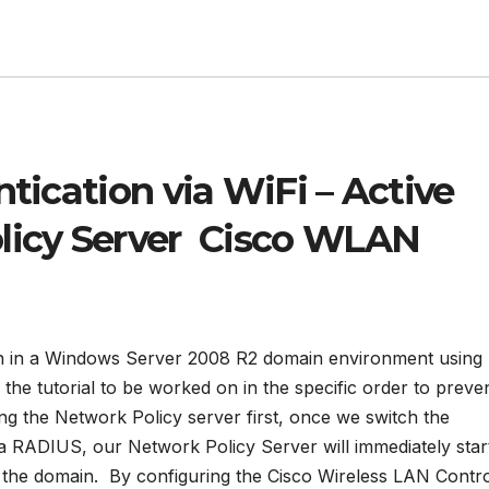
ntication via WiFi – Active
licy Server Cisco WLAN
on in a Windows Server 2008 R2 domain environment using
the tutorial to be worked on in the specific order to preve
ng the Network Policy server first, once we switch the
ia RADIUS, our Network Policy Server will immediately star
the domain. By configuring the Cisco Wireless LAN Contro